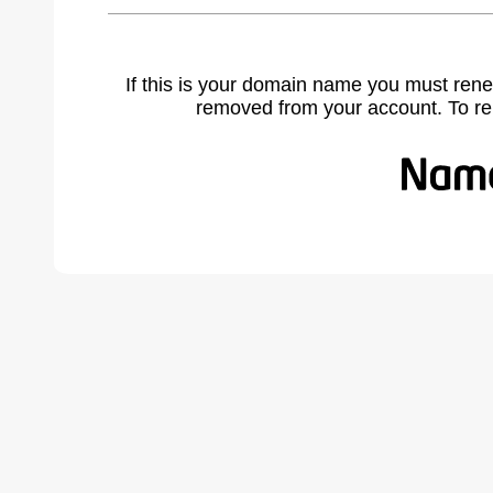
If this is your domain name you must rene
removed from your account. To r