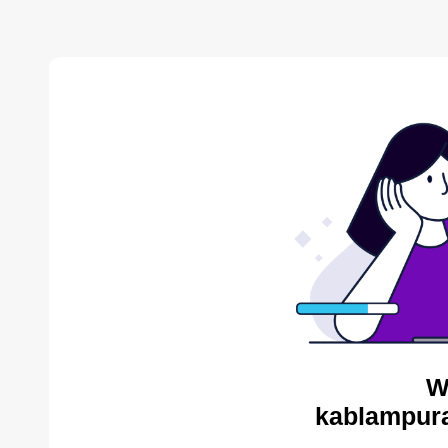
W
kablampura