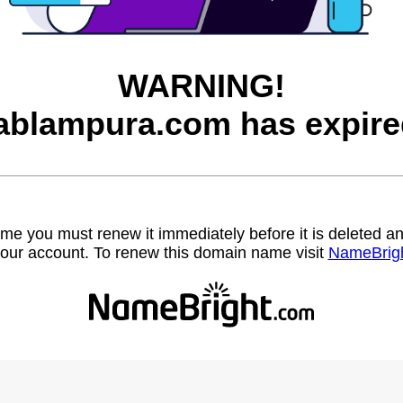
WARNING!
ablampura.com has expire
name you must renew it immediately before it is deleted
our account. To renew this domain name visit
NameBrig